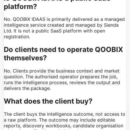
platform?
No. QOOBIX IDAAS is primarily delivered as a managed
intelligence service created and managed by Sienda
Ltd. It is not a public SaaS platform with open
registration.
Do clients need to operate QOOBIX
themselves?
No. Clients provide the business context and market
question. The authorised operator prepares the job,
runs the intelligence process, reviews the output and
delivers the package.
What does the client buy?
The client buys the intelligence outcome, not access to
a raw platform. The outcome may include editable
reports, discovery workbooks, candidate organisation