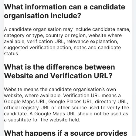
What information can a candidate
organisation include?
A candidate organisation may include candidate name,
category or type, country or region, website where
available, verification URL, relevance explanation,
suggested verification action, notes and candidate
status.
What is the difference between
Website and Verification URL?
Website means the candidate organisation’s own
website, where available. Verification URL means a
Google Maps URL, Google Places URL, directory URL,
official registry URL or other source used to verify the
candidate. A Google Maps URL should not be used as
a substitute for the website field.
What happens if a source provides