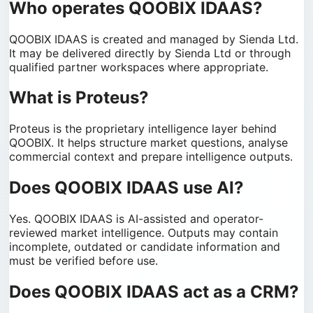
Who operates QOOBIX IDAAS?
QOOBIX IDAAS is created and managed by Sienda Ltd.
It may be delivered directly by Sienda Ltd or through
qualified partner workspaces where appropriate.
What is Proteus?
Proteus is the proprietary intelligence layer behind
QOOBIX. It helps structure market questions, analyse
commercial context and prepare intelligence outputs.
Does QOOBIX IDAAS use AI?
Yes. QOOBIX IDAAS is AI-assisted and operator-
reviewed market intelligence. Outputs may contain
incomplete, outdated or candidate information and
must be verified before use.
Does QOOBIX IDAAS act as a CRM?