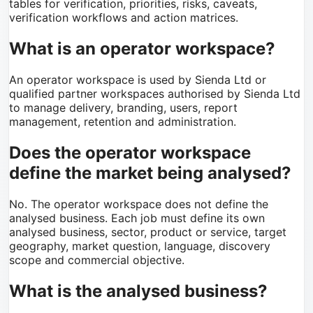
tables for verification, priorities, risks, caveats,
verification workflows and action matrices.
What is an operator workspace?
An operator workspace is used by Sienda Ltd or
qualified partner workspaces authorised by Sienda Ltd
to manage delivery, branding, users, report
management, retention and administration.
Does the operator workspace
define the market being analysed?
No. The operator workspace does not define the
analysed business. Each job must define its own
analysed business, sector, product or service, target
geography, market question, language, discovery
scope and commercial objective.
What is the analysed business?