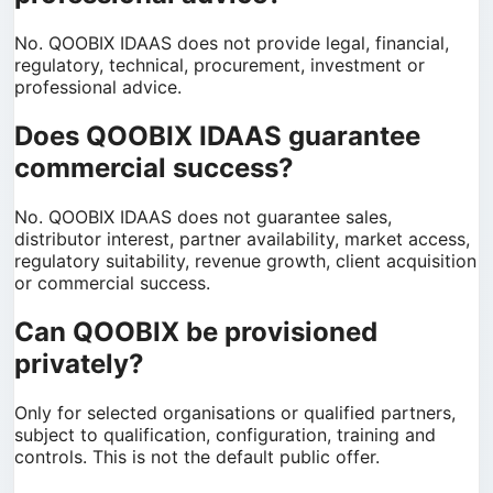
No. QOOBIX IDAAS does not provide legal, financial,
regulatory, technical, procurement, investment or
professional advice.
Does QOOBIX IDAAS guarantee
commercial success?
No. QOOBIX IDAAS does not guarantee sales,
distributor interest, partner availability, market access,
regulatory suitability, revenue growth, client acquisition
or commercial success.
Can QOOBIX be provisioned
privately?
Only for selected organisations or qualified partners,
subject to qualification, configuration, training and
controls. This is not the default public offer.