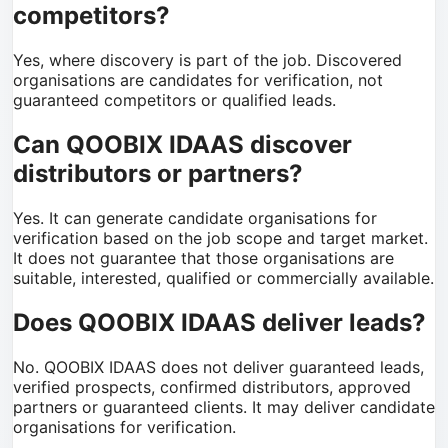
competitors?
Yes, where discovery is part of the job. Discovered
organisations are candidates for verification, not
guaranteed competitors or qualified leads.
Can QOOBIX IDAAS discover
distributors or partners?
Yes. It can generate candidate organisations for
verification based on the job scope and target market.
It does not guarantee that those organisations are
suitable, interested, qualified or commercially available.
Does QOOBIX IDAAS deliver leads?
No. QOOBIX IDAAS does not deliver guaranteed leads,
verified prospects, confirmed distributors, approved
partners or guaranteed clients. It may deliver candidate
organisations for verification.