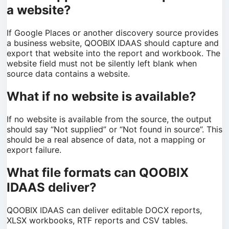
a website?
If Google Places or another discovery source provides
a business website, QOOBIX IDAAS should capture and
export that website into the report and workbook. The
website field must not be silently left blank when
source data contains a website.
What if no website is available?
If no website is available from the source, the output
should say “Not supplied” or “Not found in source”. This
should be a real absence of data, not a mapping or
export failure.
What file formats can QOOBIX
IDAAS deliver?
QOOBIX IDAAS can deliver editable DOCX reports,
XLSX workbooks, RTF reports and CSV tables.