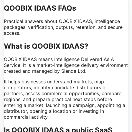
QOOBIX IDAAS FAQs
Practical answers about QOOBIX IDAAS, intelligence
packages, verification, outputs, retention, and secure
access.
What is QOOBIX IDAAS?
QOOBIX IDAAS means Intelligence Delivered As A
Service. It is a market-intelligence delivery environment
created and managed by Sienda Ltd.
It helps businesses understand markets, map
competitors, identify candidate distributors or
partners, assess commercial opportunities, compare
regions, and prepare practical next steps before
entering a market, launching a campaign, appointing a
distributor, opening a location or investing in
commercial activity.
Is QOOBIX IDAAS a public SaaS