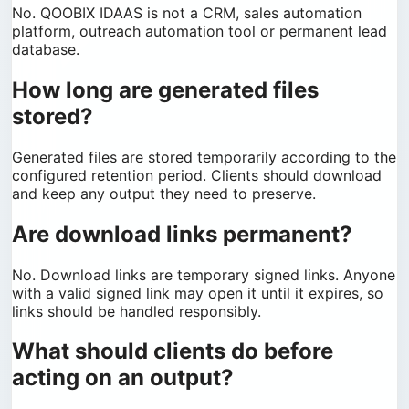
No. QOOBIX IDAAS is not a CRM, sales automation
platform, outreach automation tool or permanent lead
database.
How long are generated files
stored?
Generated files are stored temporarily according to the
configured retention period. Clients should download
and keep any output they need to preserve.
Are download links permanent?
No. Download links are temporary signed links. Anyone
with a valid signed link may open it until it expires, so
links should be handled responsibly.
What should clients do before
acting on an output?