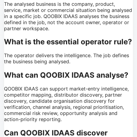
The analysed business is the company, product,
service, market or commercial situation being analysed
in a specific job. QOOBIX IDAAS analyses the business
defined in the job, not the account owner, operator or
partner workspace.
What is the essential operator rule?
The operator delivers the intelligence. The job defines
the business being analysed.
What can QOOBIX IDAAS analyse?
QOOBIX IDAAS can support market-entry intelligence,
competitor mapping, distributor discovery, partner
discovery, candidate organisation discovery for
verification, channel analysis, regional prioritisation,
commercial risk review, opportunity analysis and
action-priority reporting.
Can QOOBIX IDAAS discover