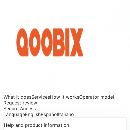
What it does
Services
How it works
Operator model
Request review
Secure Access
Secure Access
Language
English
Español
Italiano
Help and product information