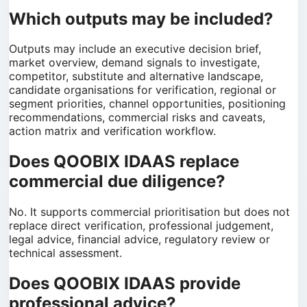
Which outputs may be included?
Outputs may include an executive decision brief,
market overview, demand signals to investigate,
competitor, substitute and alternative landscape,
candidate organisations for verification, regional or
segment priorities, channel opportunities, positioning
recommendations, commercial risks and caveats,
action matrix and verification workflow.
Does QOOBIX IDAAS replace
commercial due diligence?
No. It supports commercial prioritisation but does not
replace direct verification, professional judgement,
legal advice, financial advice, regulatory review or
technical assessment.
Does QOOBIX IDAAS provide
professional advice?